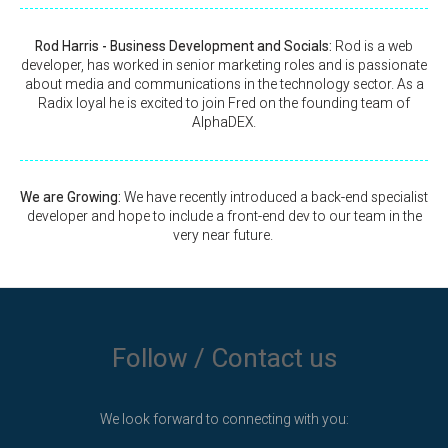
Rod Harris - Business Development and Socials:
Rod is a web
developer, has worked in senior marketing roles and is passionate
about media and communications in the technology sector. As a
Radix loyal he is excited to join Fred on the founding team of
AlphaDEX.
We are Growing:
We have recently introduced a back-end specialist
developer and hope to include a front-end dev to our team in the
very near future.
Follow / Contact us
We look forward to connecting with you: