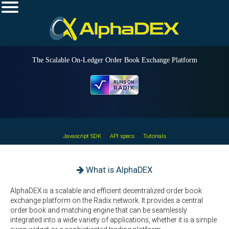
The Scalable On-Ledger Order Book Exchange Platform
•
•
Javascript SDK
API specs
Tutorials
What is AlphaDEX
AlphaDEX is a scalable and efficient decentralized order book
exchange platform on the Radix network. It provides a central
order book and matching engine that can be seamlessly
integrated into a wide variety of applications, whether it is a simple