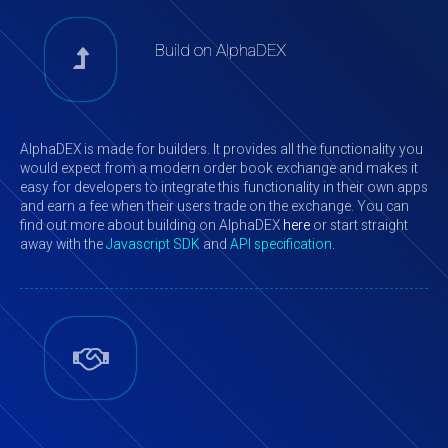
Build on AlphaDEX
AlphaDEX is made for builders. It provides all the functionality you
would expect from a modern order book exchange and makes it
easy for developers to integrate this functionality in their own apps
and earn a fee when their users trade on the exchange. You can
find out more about building on AlphaDEX
here
or start straight
away with the
Javascript SDK
and
API specification
.