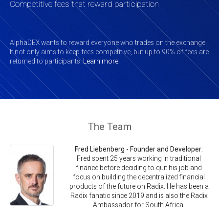
Competitive fees that reward participation
AlphaDEX wants to reward everyone who trades on the exchange.
It not only aims to keep fees competitive, but up to 90% of fees are
returned to participants.
Learn more
.
The Team
Fred Liebenberg - Founder and Developer:
Fred spent 25 years working in traditional
finance before deciding to quit his job and
focus on building the decentralized financial
products of the future on Radix. He has been a
Radix fanatic since 2019 and is also the Radix
Ambassador for South Africa.