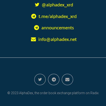
@alphadex_xrd
t.me/alphadex_xrd
announcements
info@alphadex.net
© 2023 AlphaDex, the order book exchange platform on Radix