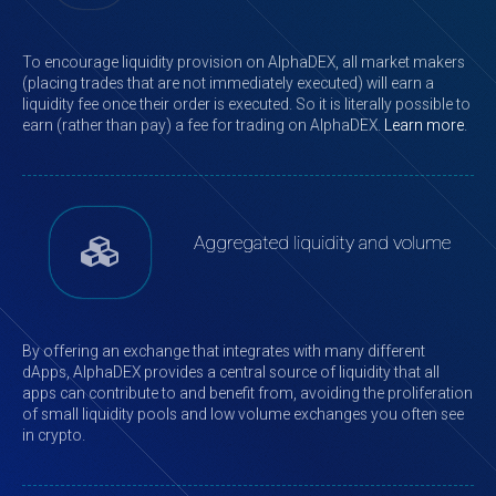
To encourage liquidity provision on AlphaDEX, all market makers
(placing trades that are not immediately executed) will earn a
liquidity fee once their order is executed. So it is literally possible to
earn (rather than pay) a fee for trading on AlphaDEX.
Learn more
.
Aggregated liquidity and volume
By offering an exchange that integrates with many different
dApps, AlphaDEX provides a central source of liquidity that all
apps can contribute to and benefit from, avoiding the proliferation
of small liquidity pools and low volume exchanges you often see
in crypto.