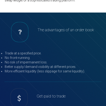
swap widget or a sophisticated trading platform.
The advantages of an order book
Trade at a specified price.
No front-running.
No risk of impermanent loss.
Better supply/demand visibility at different prices.
More efficient liquidity (less slippage for same liquidity).
Get paid to trade